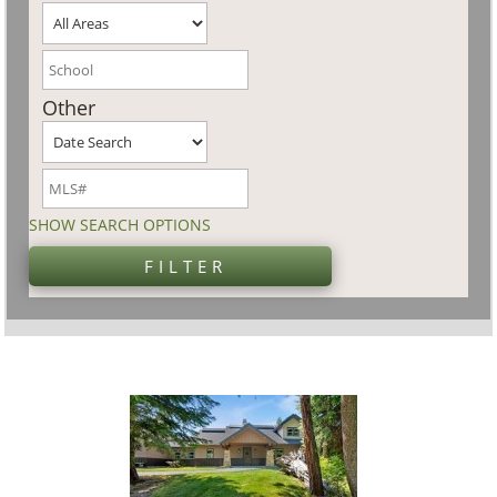
Other
SHOW SEARCH OPTIONS