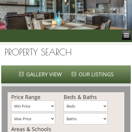
PROPERTY SEARCH
GALLERY VIEW
OUR LISTINGS
Price Range
Beds & Baths
Areas & Schools