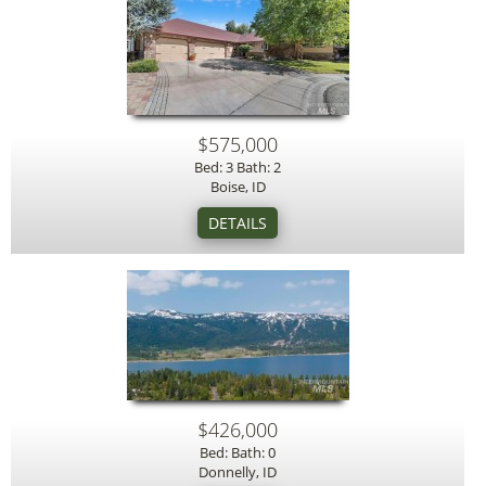
$575,000
Bed: 3 Bath: 2
Boise, ID
$426,000
Bed: Bath: 0
Donnelly, ID