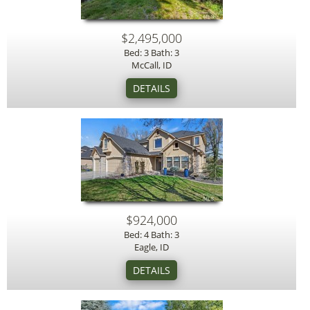
$2,495,000
Bed: 3 Bath: 3
McCall, ID
$924,000
Bed: 4 Bath: 3
Eagle, ID