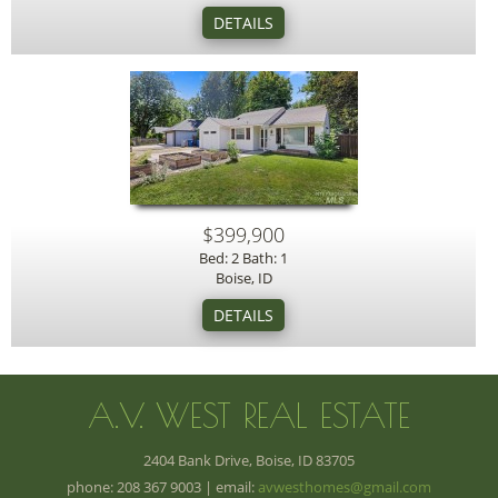
$399,900
Bed: 2 Bath: 1
Boise, ID
A.V. WEST REAL ESTATE
2404 Bank Drive, Boise, ID 83705
phone: 208 367 9003 | email:
avwesthomes@gmail.com