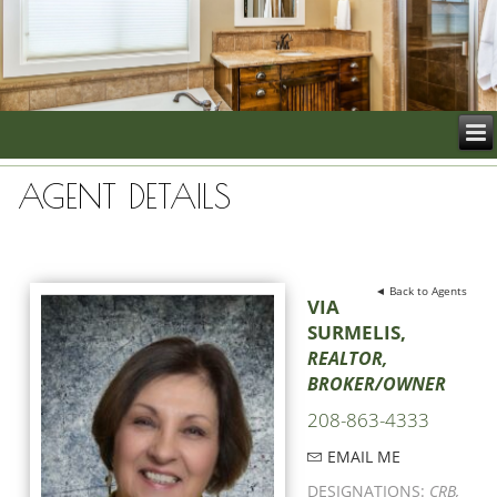
AGENT DETAILS
◄ Back to Agents
VIA
SURMELIS,
REALTOR,
BROKER/OWNER
208-863-4333
EMAIL ME
DESIGNATIONS:
CRB,