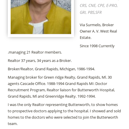
CRS, CNE, CPE, E-PRO,
GRI, PBS,SFR
Via Surmelis, Broker
Owner A. V. West Real
Estate.
Since 1998 Currently
.managing 21 Realtor members.
Realtor 37 years, 34 years as a Broker.
Broker/Realtor, Grand Rapids, Michigan, 1986-1994.
Managing broker for Green ridge Realty, Grand Rapids, Ml. 30
agents Cascade Office. 1988-1994 Grand Rapids MI: Doctor
Recruitment Program, Realtor liaison for Butterworth Hospital,
Grand Rapids, Ml and Greenridge Realty. 1992-1994.
I was the only Realtor representing Butterworth, to show homes
to prospective doctors applying to the hospital. I showed and sold
homes to the doctors who were selected to join the Butterworth
team.