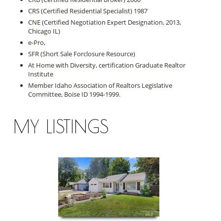
CRS (Certified Residential Specialist) 1987
CNE (Certified Negotiation Expert Designation, 2013,
Chicago IL)
e-Pro,
SFR (Short Sale Forclosure Resource)
At Home with Diversity, certification Graduate Realtor
Institute
Member Idaho Association of Realtors Legislative
Committee, Boise ID 1994-1999.
MY LISTINGS