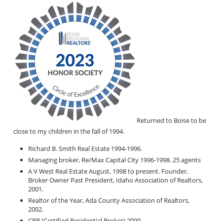
Returned to Boise to be
close to my children in the fall of 1994.
Richard B. Smith Real Estate 1994-1996.
Managing broker, Re/Max Capital City 1996-1998. 25 agents
A V West Real Estate August, 1998 to present. Founder,
Broker Owner Past President, Idaho Association of Realtors,
2001.
Realtor of the Year, Ada County Association of Realtors,
2002.
CRB (Certified Residential Broker) 2000