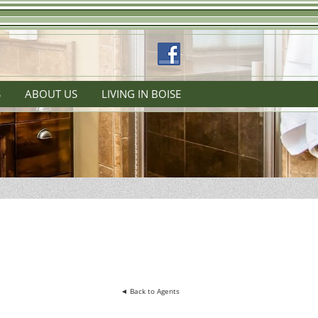
S
ABOUT US
LIVING IN BOISE
◄ Back to Agents