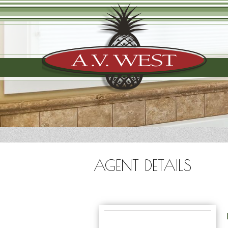
AGENT DETAILS