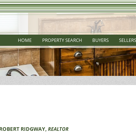
HOME
PROPERTY SEARCH
BUYERS
SELLER
ROBERT RIDGWAY,
REALTOR