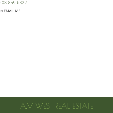
208-859-6822
EMAIL ME
A.V. WEST REAL ESTATE