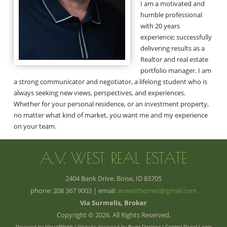
I am a motivated and
humble professional
with 20 years
experience; successfully
delivering results as a
Realtor and real estate
portfolio manager. I am
a strong communicator and negotiator, a lifelong student who is
always seeking new views, perspectives, and experiences.
Whether for your personal residence, or an investment property,
no matter what kind of market, you want me and my experience
on your team.
A.V. WEST REAL ESTATE
2404 Bank Drive, Boise, ID 83705
phone: 208 367 9003 | email:
avwesthomes@gmail.com
Via Surmelis, Broker
Copyright © 2026. All Rights Reserved.
Powered by
VisualWebb
| Website designed by
Burst Designs
|
Control Panel Login