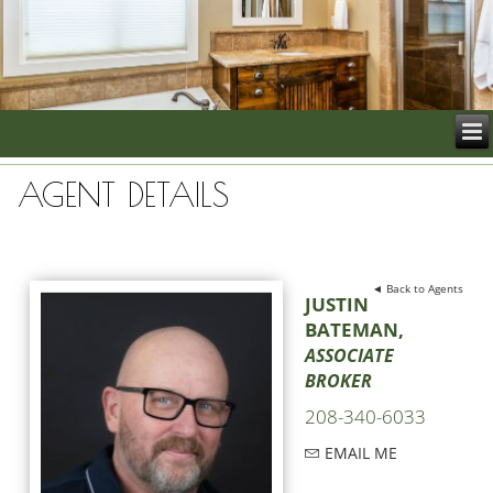
AGENT DETAILS
◄ Back to Agents
JUSTIN
BATEMAN,
ASSOCIATE
BROKER
208-340-6033
EMAIL ME