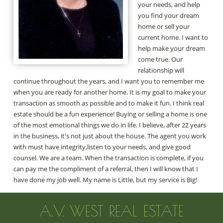
your needs, and help
you find your dream
home or sell your
current home. I want to
help make your dream
come true. Our
relationship will
continue throughout the years, and I want you to remember me
when you are ready for another home. It is my goal to make your
transaction as smooth as possible and to make it fun. I think real
estate should be a fun experience! Buying or selling a home is one
of the most emotional things we do in life. I believe, after 22 years
in the business, it's not just about the house. The agent you work
with must have integrity,listen to your needs, and give good
counsel. We are a team. When the transaction is complete, if you
can pay me the compliment of a referral, then I will know that I
have done my job well. My name is Little, but my service is Big!
A.V. WEST REAL ESTATE