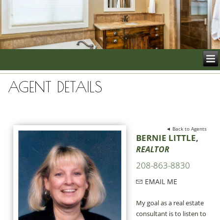
AGENT DETAILS
◄ Back to Agents
BERNIE LITTLE,
REALTOR
208-863-8830
EMAIL ME
My goal as a real estate
consultant is to listen to